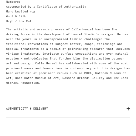
Numbered
Accompanied by a Certificate of Authenticity
Hand knotted rug
Wool & Silk
High / Low Cut
The artistic and organic process of Calle Henzel has been the
driving force in the development of Henzel Studio’s designs. He has
over the years in an uncompromised fashion challenged the
traditional conventions of subject matter, shape, finishings and
special treatments as a result of painstaking research that includes
vintage treatments, intricate surface compositions and even natural
erosion – methodologies that further blur the distinction between
art and design. Calle Henzel has collaborated with some of the most
prominent names and foundations in contemporary art. His designs has
been exhibited at prominent venues such as MOCA, Katonah Museum of
Art, Boca Raton Museum of Art, Rossana Orlandi Gallery and The Goss-
Michael Foundation.
AUTHENTICITY + DELIVERY