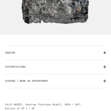
INQUIRE
CUSTOMIZATIONS
VIEWING / BOOK AN APPOINTMENT
CALLE HENZEL, Kastrup (Saturday Night), 2020 / 2021
Edition of 99 + 1 AP