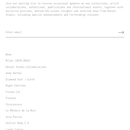
Join our mailing list to receive occasional updates on new collections, artist
collaborations, exhibitions, publications and international events, together with
exclusive previews, behind-the-scenes insights and selected news from Henzel
Studio, including special announcements and forthcoming releases.
News
Milan (2010–2026)
Henzel Studio Collaborations
Andy Warhol
Diamond Dust / Earth
Night Editions
Frozen Cut
Palazzo
Chiaroscuro
Le Météore de la Nuit
Aura Patina
Atelier Bowy C.D.
Largo Isarco