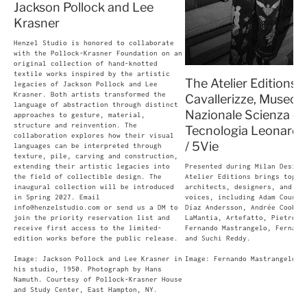
Jackson Pollock and Lee
Krasner
Henzel Studio is honored to collaborate
with the Pollock-Krasner Foundation on an
original collection of hand-knotted
textile works inspired by the artistic
The Atelier Editions -
legacies of Jackson Pollock and Lee
Krasner. Both artists transformed the
Cavallerizze, Museo
language of abstraction through distinct
Nazionale Scienza e
approaches to gesture, material,
structure and reinvention. The
Tecnologia Leonardo 
collaboration explores how their visual
/ 5Vie
languages can be interpreted through
texture, pile, carving and construction,
extending their artistic legacies into
Presented during Milan Design
the field of collectible design. The
Atelier Editions brings toget
inaugural collection will be introduced
architects, designers, and cu
in Spring 2027. Email
voices, including Adam Court,
info@henzelstudio.com or send us a DM to
Díaz Andersson, Andrée Cooke,
join the priority reservation list and
LaMantia, Artefatto, Pietro F
receive first access to the limited-
Fernando Mastrangelo, Fernand
edition works before the public release.
and Suchi Reddy.
Image: Jackson Pollock and Lee Krasner in
Image: Fernando Mastrangelo, 
his studio, 1950. Photograph by Hans
Namuth. Courtesy of Pollock-Krasner House
and Study Center, East Hampton, NY.