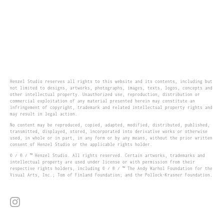
Henzel Studio reserves all rights to this website and its contents, including but
not limited to designs, artworks, photographs, images, texts, logos, concepts and
other intellectual property. Unauthorized use, reproduction, distribution or
commercial exploitation of any material presented herein may constitute an
infringement of copyright, trademark and related intellectual property rights and
may result in legal action.
No content may be reproduced, copied, adapted, modified, distributed, published,
transmitted, displayed, stored, incorporated into derivative works or otherwise
used, in whole or in part, in any form or by any means, without the prior written
consent of Henzel Studio or the applicable rights holder.
© / ® / ™ Henzel Studio. All rights reserved. Certain artworks, trademarks and
intellectual property are used under license or with permission from their
respective rights holders, including © / ® / ™ The Andy Warhol Foundation for the
Visual Arts, Inc.; Tom of Finland Foundation; and the Pollock-Krasner Foundation.