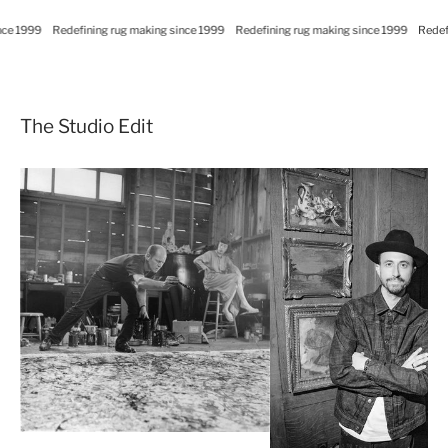
ce 1999
Redefining rug making since 1999
Redefining rug making since 1999
Redefi
The Studio Edit